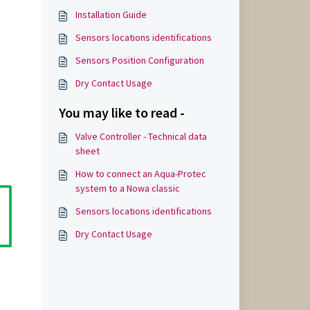
Installation Guide
Sensors locations identifications
Sensors Position Configuration
Dry Contact Usage
You may like to read -
Valve Controller - Technical data
sheet
How to connect an Aqua-Protec
system to a Nowa classic
Sensors locations identifications
Dry Contact Usage