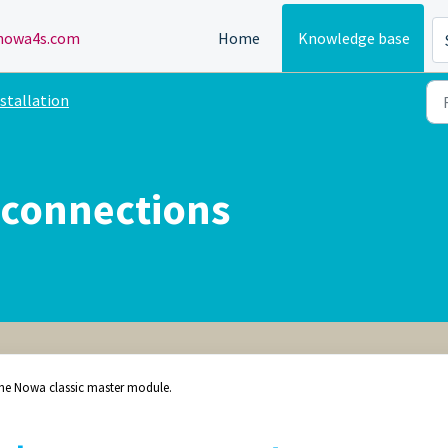
owa4s.com
Home
Knowledge base
stallation
 connections
 the Nowa classic master module.