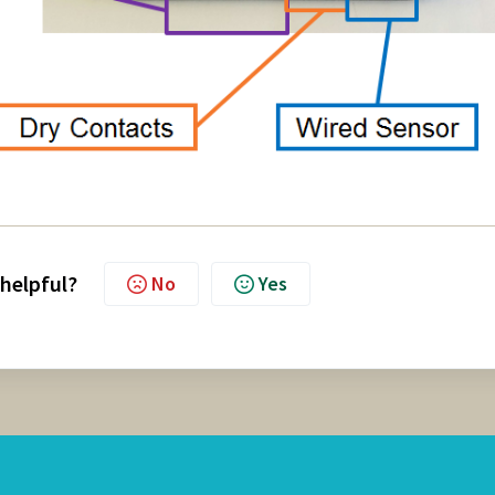
 helpful?
No
Yes