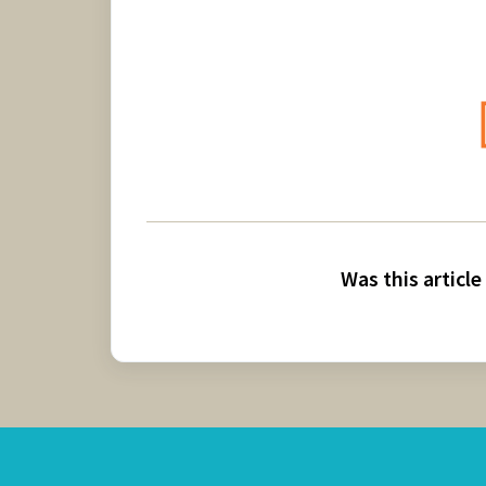
Was this article