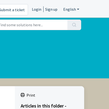
Login
Sign up
English
Submit a ticket
Print
Articles in this folder -