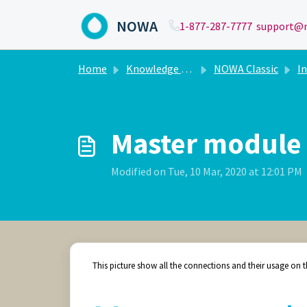
Skip to main content
NOWA
1-877-287-7777
support@n
Home
Knowledge base
NOWA Classic
In
Master module
Modified on Tue, 10 Mar, 2020 at 12:01 PM
This picture show all the connections and their usage on