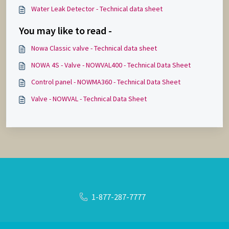
Water Leak Detector - Technical data sheet
You may like to read -
Nowa Classic valve - Technical data sheet
NOWA 4S - Valve - NOWVAL400 - Technical Data Sheet
Control panel - NOWMA360 - Technical Data Sheet
Valve - NOWVAL - Technical Data Sheet
1-877-287-7777