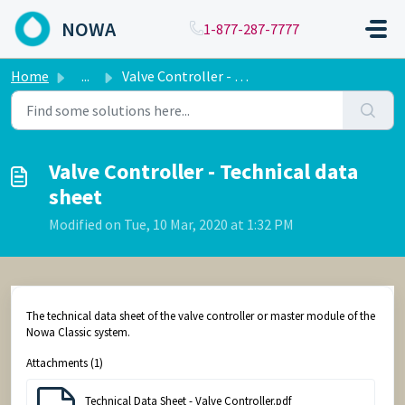
Skip to main content
NOWA
1-877-287-7777
Home
...
Valve Controller - Technical data sheet
Valve Controller - Technical data
sheet
Modified on Tue, 10 Mar, 2020 at 1:32 PM
The technical data sheet of the valve controller or master module of the
Nowa Classic system.
Attachments (1)
Technical Data Sheet - Valve Controller.pdf