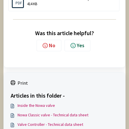
PDF
414 KB
Was this article helpful?
No
Yes
Print
Articles in this folder -
Inside the Nowa valve
Nowa Classic valve - Technical data sheet
Valve Controller - Technical data sheet