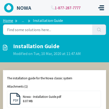
Skip to main content
NOWA
1-877-287-7777
Home
...
Installation Guide
Installation Guide
Modified on Tue, 10 Mar, 2020 at 11:47 AM
The installation guide for the Nowa classic system
Attachments (1)
Nowa - Installation Guide.pdf
PDF
8.07 MB