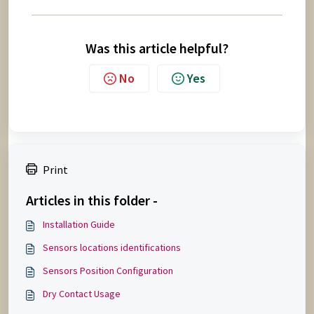
Was this article helpful?
No
Yes
Print
Articles in this folder -
Installation Guide
Sensors locations identifications
Sensors Position Configuration
Dry Contact Usage