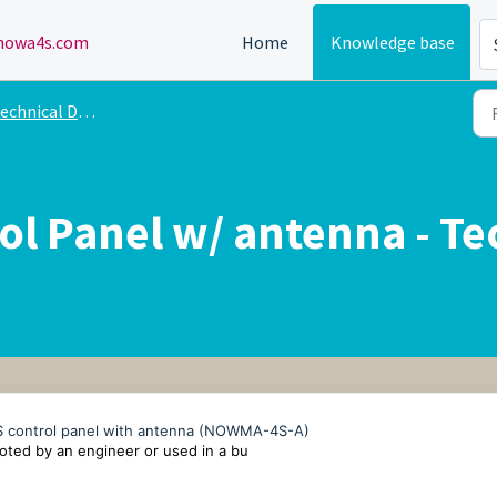
owa4s.com
Home
Knowledge base
echnical Drawing
l Panel w/ antenna - Te
4S control panel with antenna (NOWMA-4S-A)
ted by an engineer or used in a bu