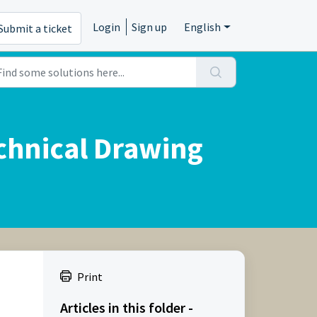
Login
Sign up
English
Submit a ticket
chnical Drawing
Print
Articles in this folder -