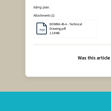
ilding plan.
Attachments (1)
NOWMA-4S-A - Technical
Drawing.pdf
PDF
1.14 MB
Was this article