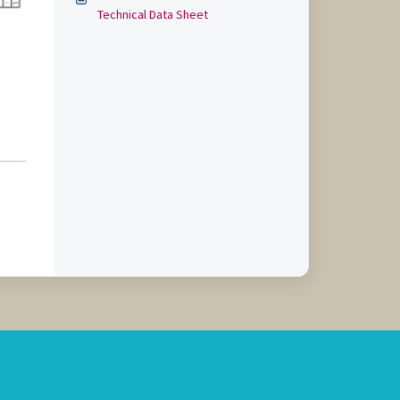
Technical Data Sheet