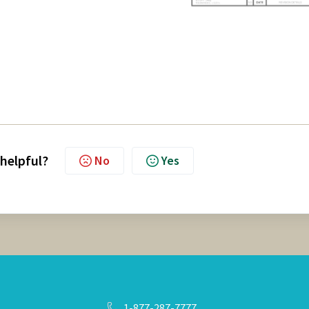
 helpful?
No
Yes
1-877-287-7777