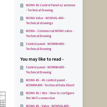
NOWA 4S Control Panel w/ antenna
- Technical Drawing
NOWA Valve - NOWVAL-400 -
Technical drawings
NOWA - Commercial NOWA valve -
Technical Drawing
Control panel - NOWMA400 -
Technical Drawing
You may like to read -
Control panel - NOWMA400 -
Technical Drawing
NOWA 4S - 4S control panel -
NOWMA400 - Technical Data Sheet
NOWA 4S / 4Se - How to configure
the Wi-Fi connection
NOWA 4S - Valve - NOWVAL400 -