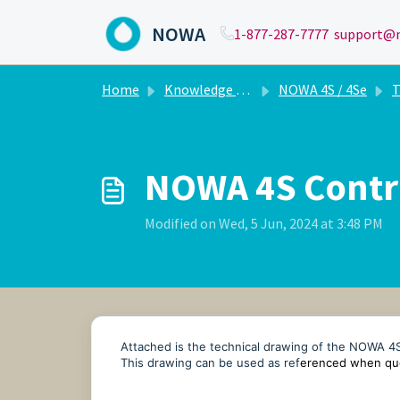
Skip to main content
NOWA
1-877-287-7777
support@n
Home
Knowledge base
NOWA 4S / 4Se
T
NOWA 4S Contro
Modified on Wed, 5 Jun, 2024 at 3:48 PM
Attached is the technical drawing of the NOWA 
This drawing can be used as ref
erenced when quo