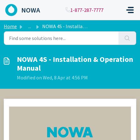
Skip to main content
NOWA
1-877-287-7777
Home
...
NOWA 4S - Installation & Operation Manual
NOWA 4S - Installation & Operation
Manual
Modified on Wed, 8 Apr at 4:56 PM