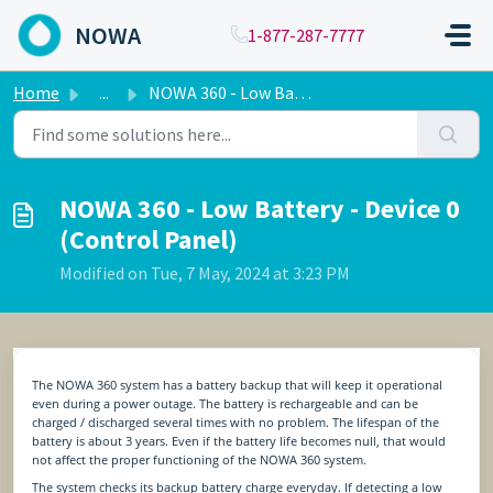
Skip to main content
NOWA
1-877-287-7777
Home
...
NOWA 360 - Low Battery - Device 0 (Control Panel)
NOWA 360 - Low Battery - Device 0
(Control Panel)
Modified on Tue, 7 May, 2024 at 3:23 PM
The NOWA 360 system has a battery backup that will keep it operational
even during a power outage. The battery is rechargeable and can be
charged / discharged several times with no problem. The lifespan of the
battery is about 3 years. Even if the battery life becomes null, that would
not affect the proper functioning of the NOWA 360 system.
The system checks its backup battery charge everyday. If detecting a low