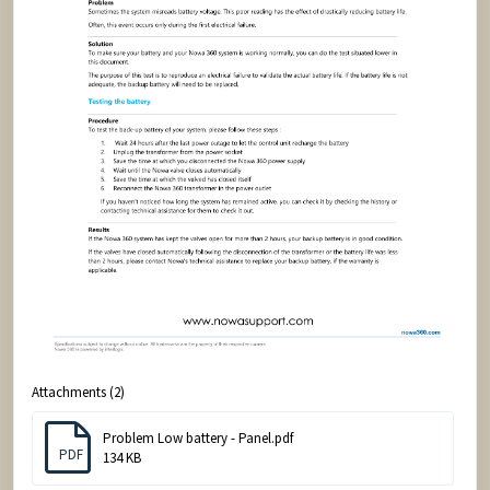
Attachments (2)
Problem Low battery - Panel.pdf
PDF
134 KB