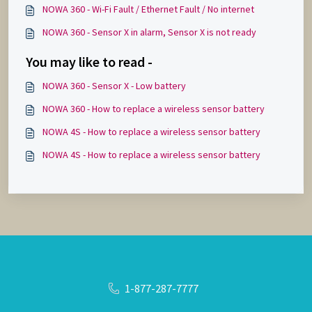
NOWA 360 - Wi-Fi Fault / Ethernet Fault / No internet
NOWA 360 - Sensor X in alarm, Sensor X is not ready
You may like to read -
NOWA 360 - Sensor X - Low battery
NOWA 360 - How to replace a wireless sensor battery
NOWA 4S - How to replace a wireless sensor battery
NOWA 4S - How to replace a wireless sensor battery
1-877-287-7777