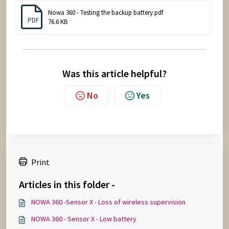
Nowa 360 - Testing the backup battery.pdf
PDF
76.6 KB
Was this article helpful?
No
Yes
Print
Articles in this folder -
NOWA 360 -Sensor X - Loss of wireless supervision
NOWA 360 - Sensor X - Low battery