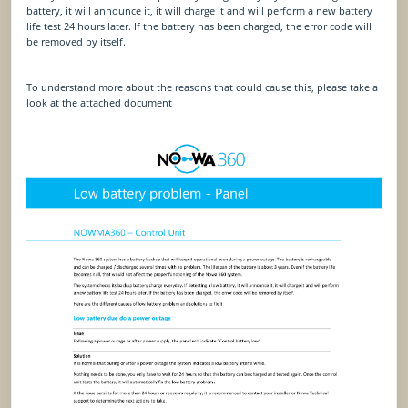
battery, it will announce it, it will charge it and will perform a new battery
life test 24 hours later. If the battery has been charged, the error code will
be removed by itself.
To understand more about the reasons that could cause this, please take a
look at the attached document