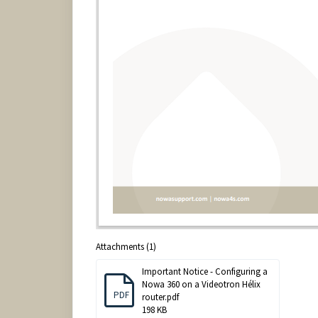
Attachments (1)
Important Notice - Configuring a
Nowa 360 on a Videotron Hélix
PDF
router.pdf
198 KB