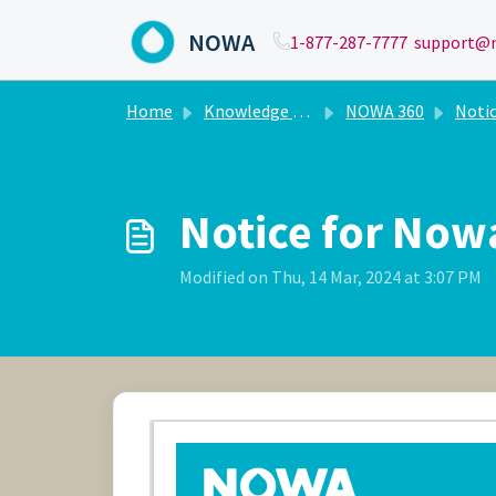
Skip to main content
NOWA
1-877-287-7777
support@n
Home
Knowledge base
NOWA 360
Noti
Notice for Nowa
Modified on Thu, 14 Mar, 2024 at 3:07 PM