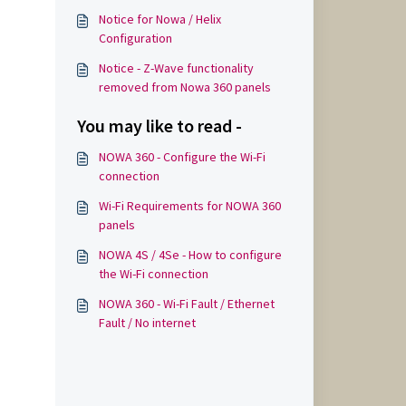
Notice for Nowa / Helix
Configuration
Notice - Z-Wave functionality
removed from Nowa 360 panels
You may like to read -
NOWA 360 - Configure the Wi-Fi
connection
Wi-Fi Requirements for NOWA 360
panels
NOWA 4S / 4Se - How to configure
the Wi-Fi connection
NOWA 360 - Wi-Fi Fault / Ethernet
Fault / No internet