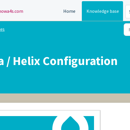
owa4s.com
Home
Knowledge base
ces
 / Helix Configuration