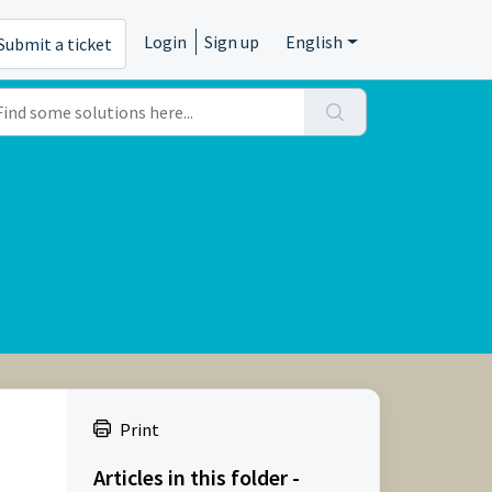
Login
Sign up
English
Submit a ticket
Print
Articles in this folder -