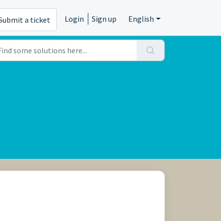
Login
Sign up
English
Submit a ticket