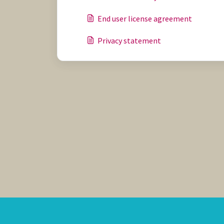
End user license agreement
Privacy statement