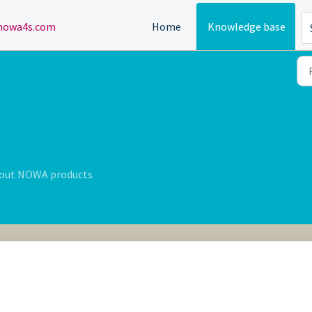
owa4s.com
Home
Knowledge base
bout NOWA products