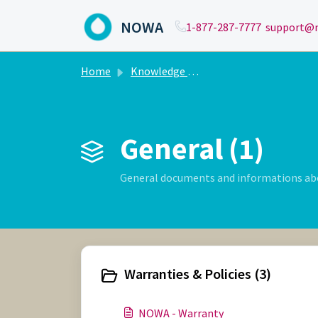
Skip to main content
NOWA
1-877-287-7777
support@n
Home
Knowledge base
General (1)
General documents and informations a
Warranties & Policies (3)
NOWA - Warranty